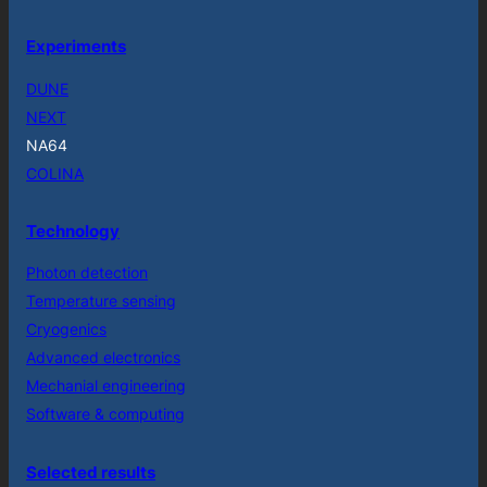
Experiments
DUNE
NEXT
NA64
COLINA
Technology
Photon detection
Temperature sensing
Cryogenics
Advanced electronics
Mechanial engineering
Software & computing
Selected results