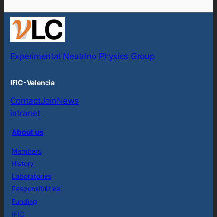
Experimental Neutrino Physics Group
IFIC-Valencia
Contact
Join
News
intranet
About us
Members
History
Laboratories
Responsibilities
Funding
IFIC