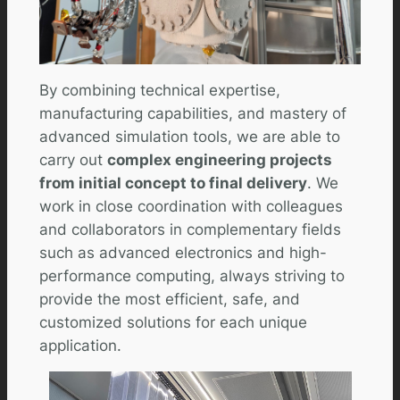
By combining technical expertise,
manufacturing capabilities, and mastery of
advanced simulation tools, we are able to
carry out
complex engineering projects
from initial concept to final delivery
. We
work in close coordination with colleagues
and collaborators in complementary fields
such as advanced electronics and high-
performance computing, always striving to
provide the most efficient, safe, and
customized solutions for each unique
application.