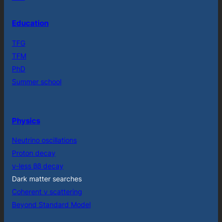
Education
TFG
TFM
PhD
Summer school
Physics
Neutrino oscillations
Proton decay
ν-less ββ decay
Dark matter searches
Coherent ν scattering
Beyond Standard Model