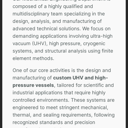
composed of a highly qualified and
multidisciplinary team specializing in the
design, analysis, and manufacturing of
advanced technical solutions. We focus on
demanding applications involving ultra-high
vacuum (UHV), high pressure, cryogenic
systems, and structural analysis using finite
element methods.
One of our core activities is the design and
manufacturing of
custom UHV and high-
pressure vessels
, tailored for scientific and
industrial applications that require highly
controlled environments. These systems are
engineered to meet stringent mechanical,
thermal, and sealing requirements, following
recognized standards and precision