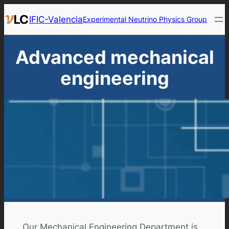
Skip
IFIC-Valencia
Experimental Neutrino Physics Group
to
content
Advanced mechanical
engineering
Our Mechanical Engineering Department is