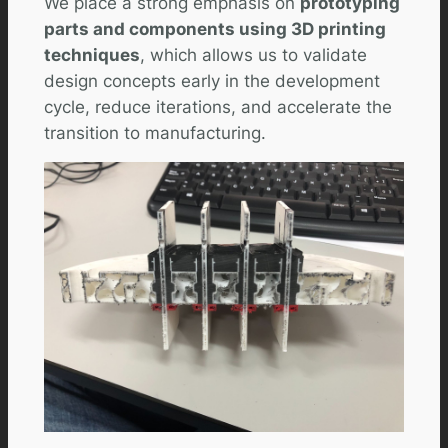
We place a strong emphasis on
prototyping
parts and components using 3D printing
techniques
, which allows us to validate
design concepts early in the development
cycle, reduce iterations, and accelerate the
transition to manufacturing.