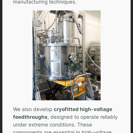
manufacturing techniques.
We also develop
cryofitted high-voltage
feedthroughs
, designed to operate reliably
under extreme conditions. These
components are essential in high-voltage