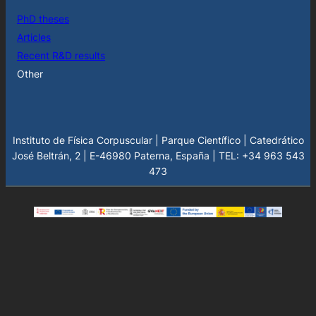
PhD theses
Articles
Recent R&D results
Other
Instituto de Física Corpuscular | Parque Científico | Catedrático
José Beltrán, 2 | E-46980 Paterna, España | TEL: +34 963 543
473