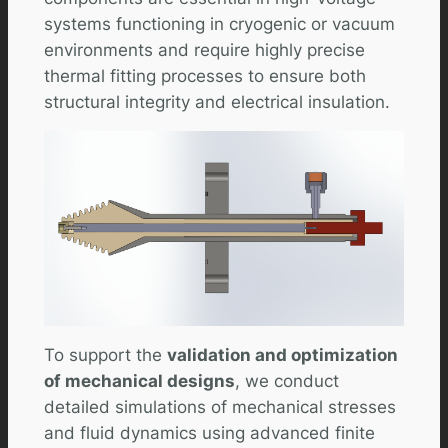
systems functioning in cryogenic or vacuum
environments and require highly precise
thermal fitting processes to ensure both
structural integrity and electrical insulation.
To support the
validation and optimization
of mechanical designs
, we conduct
detailed simulations of mechanical stresses
and fluid dynamics using advanced finite