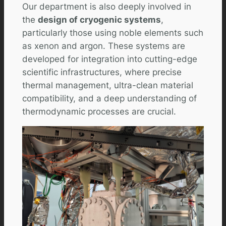
Our department is also deeply involved in
the
design of cryogenic systems
,
particularly those using noble elements such
as xenon and argon. These systems are
developed for integration into cutting-edge
scientific infrastructures, where precise
thermal management, ultra-clean material
compatibility, and a deep understanding of
thermodynamic processes are crucial.