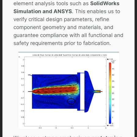
element analysis tools such as
SolidWorks
Simulation and ANSYS
. This enables us to
verify critical design parameters, refine
component geometry and materials, and
guarantee compliance with all functional and
safety requirements prior to fabrication.