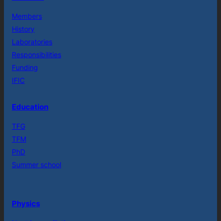
Members
History
Laboratories
Responsibilities
Funding
IFIC
Education
TFG
TFM
PhD
Summer school
Physics