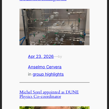
Apr 23, 2026
—
by
Anselmo Cervera
in
group highlights
Michel Sorel appointed as DUNE
Physics Co-coordinator