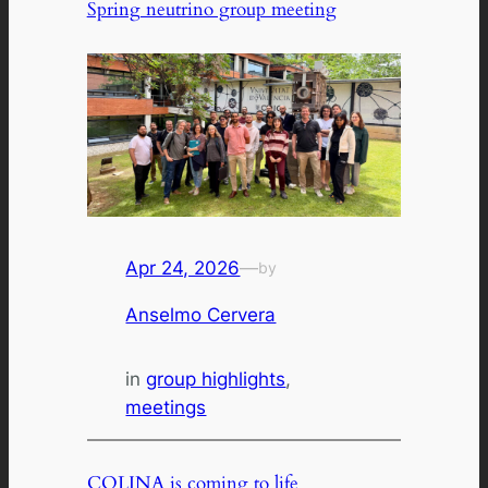
Spring neutrino group meeting
Apr 24, 2026
—
by
Anselmo Cervera
in
group highlights
, 
meetings
COLINA is coming to life