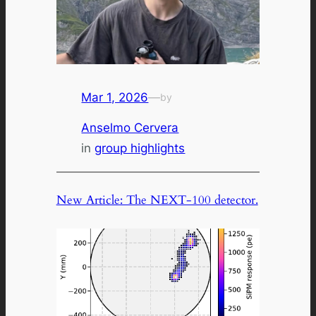
Mar 1, 2026
—
by
Anselmo Cervera
in
group highlights
New Article: The NEXT-100 detector.