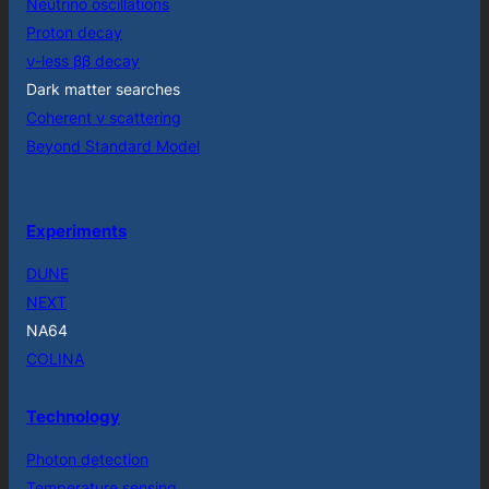
Neutrino oscillations
Proton decay
ν-less ββ decay
Dark matter searches
Coherent ν scattering
Beyond Standard Model
Experiments
DUNE
NEXT
NA64
COLINA
Technology
Photon detection
Temperature sensing