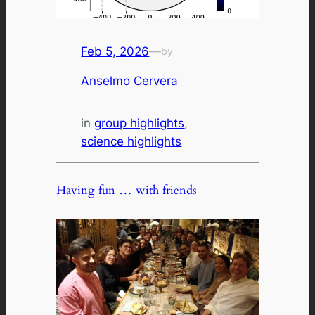
Feb 5, 2026
—
by
Anselmo Cervera
in
group highlights
, 
science highlights
Having fun … with friends