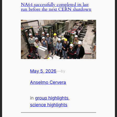
NA64 successfully completed its last
run before the next CERN shutdown
May 5, 2026
—
by
Anselmo Cervera
in
group highlights
, 
science highlights