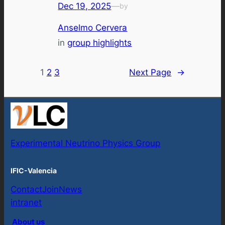
Dec 19, 2025
—
by
Anselmo Cervera
in
group highlights
1
2
3
Next Page
→
Experimental Neutrino Physics Group
IFIC-Valencia
Contact
Join
News
intranet
About us