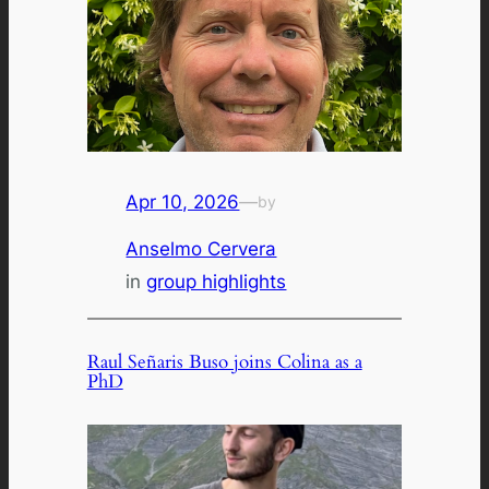
Apr 10, 2026
—
by
Anselmo Cervera
in
group highlights
Raul Señaris Buso joins Colina as a
PhD