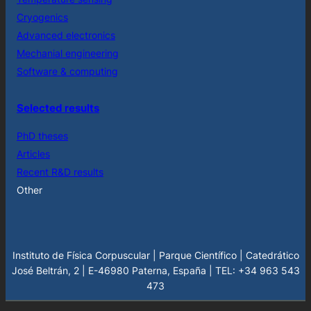
Cryogenics
Advanced electronics
Mechanial engineering
Software & computing
Selected results
PhD theses
Articles
Recent R&D results
Other
Instituto de Física Corpuscular | Parque Científico | Catedrático
José Beltrán, 2 | E-46980 Paterna, España | TEL: +34 963 543
473