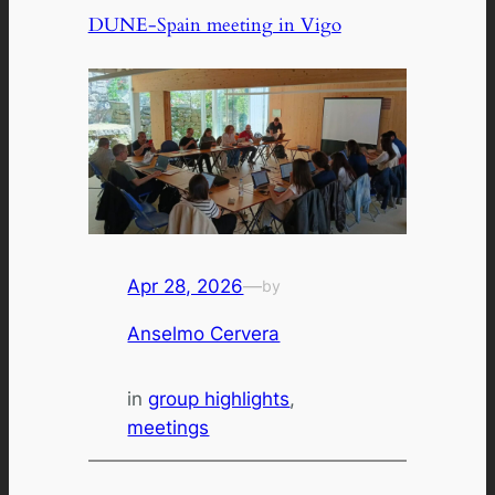
DUNE-Spain meeting in Vigo
Apr 28, 2026
—
by
Anselmo Cervera
in
group highlights
, 
meetings