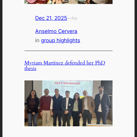
Dec 21, 2025
—
by
Anselmo Cervera
in
group highlights
Myriam Martínez defended her PhD
thesis