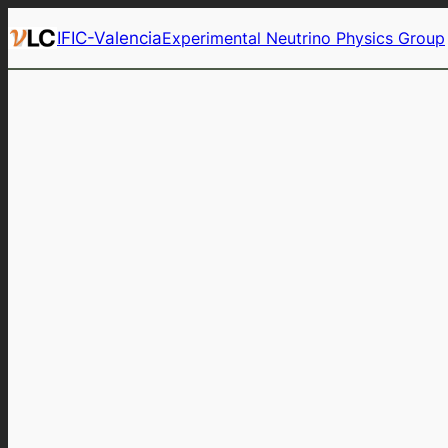
Skip
IFIC-Valencia
Experimental Neutrino Physics Group
to
content