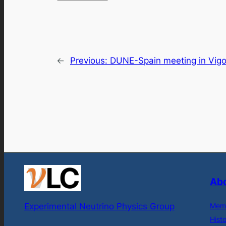
←
Previous:
DUNE-Spain meeting in Vig
Abo
Experimental Neutrino Physics Group
Mem
Hist