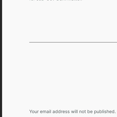
Comments
Leave a Reply
Your email address will not be published.