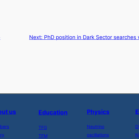
o
Next:
PhD position in Dark Sector searches
ut us
Physics
E
Education
bers
Neutrino
D
TFG
ory
oscillations
N
TFM