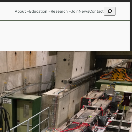
Search
About
Education
Research
Join
News
Contact