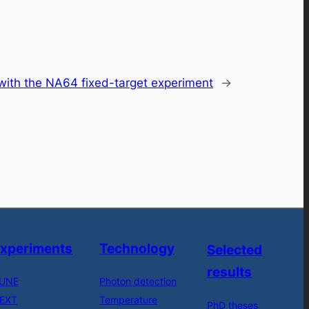
 with the NA64 fixed-target experiment
→
xperiments
Technology
Selected
results
UNE
Photon detection
EXT
Temperature
PhD theses