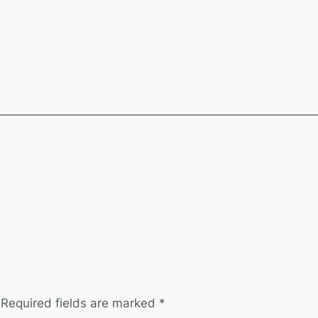
Required fields are marked
*