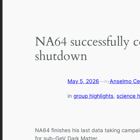
NA64 successfully c
shutdown
May 5, 2026
—
Anselmo Ce
by
in
group highlights
, 
science h
NA64 finishes his last data taking campai
for sub-GeV Dark Matter.