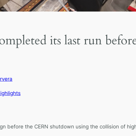
ompleted its last run bef
rvera
ighlights
gn before the CERN shutdown using the collision of hig