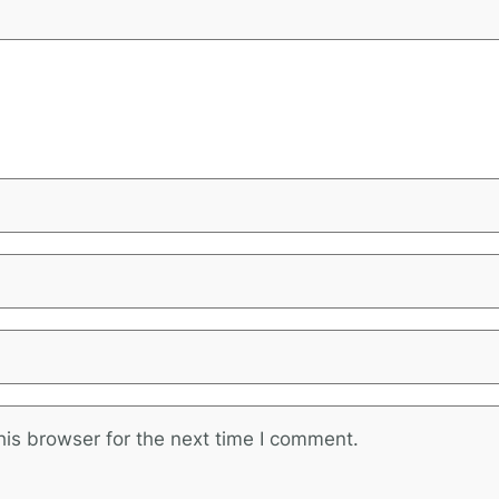
is browser for the next time I comment.