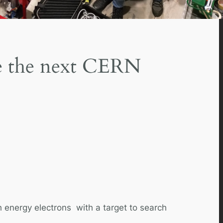
ore the next CERN
h energy electrons with a target to search