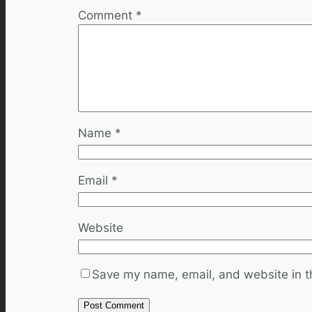
Comment
*
Name
*
Email
*
Website
Save my name, email, and website in th