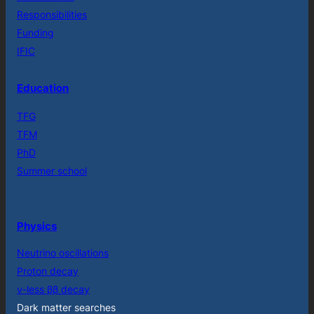
Responsibilities
Funding
IFIC
Education
TFG
TFM
PhD
Summer school
Physics
Neutrino oscillations
Proton decay
ν-less ββ decay
Dark matter searches