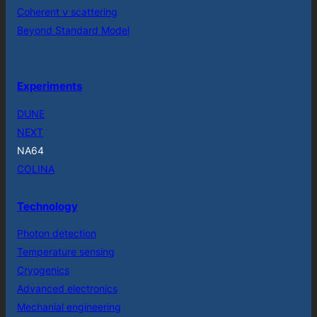
Coherent ν scattering
Beyond Standard Model
Experiments
DUNE
NEXT
NA64
COLINA
Technology
Photon detection
Temperature sensing
Cryogenics
Advanced electronics
Mechanial engineering