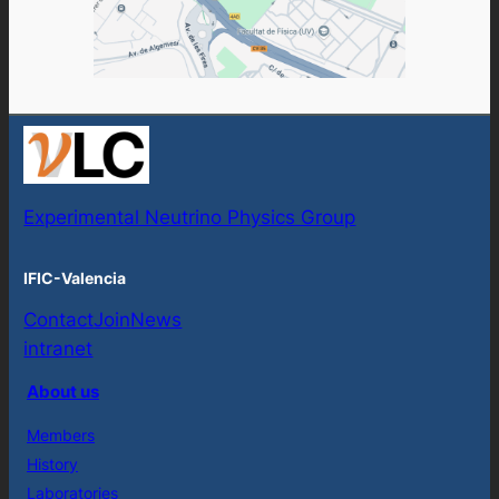
Experimental Neutrino Physics Group
IFIC-Valencia
Contact
Join
News
intranet
About us
Members
History
Laboratories