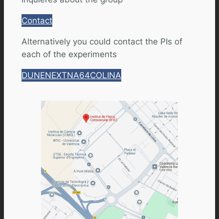
Contact
Alternatively you could contact the PIs of
each of the experiments
DUNE
NEXT
NA64
COLINA