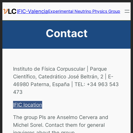
Skip
IFIC-Valencia
Experimental Neutrino Physics Group
to
content
Contact
Instituto de Física Corpuscular | Parque
Científico, Catedrático José Beltrán, 2 | E-
46980 Paterna, España | TEL: +34 963 543
473
IFIC location
The group PIs are Anselmo Cervera and
Michel Sorel. Contact them for general
inquieres about the group