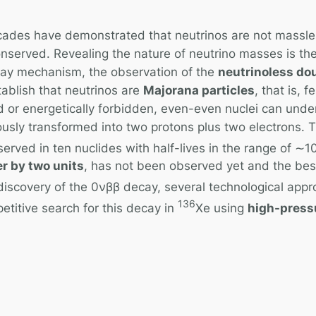
ecades have demonstrated that neutrinos are not massle
onserved. Revealing the nature of neutrino masses is the
cay mechanism, the observation of the
neutrinoless do
tablish that neutrinos are
Majorana particles
, that is, 
 or energetically forbidden, even-even nuclei can unde
sly transformed into two protons plus two electrons. 
erved in ten nuclides with half-lives in the range of ∼1
r by two units
, has not been observed yet and the best l
 discovery of the 0νββ decay, several technological app
136
titive search for this decay in
Xe using
high-press