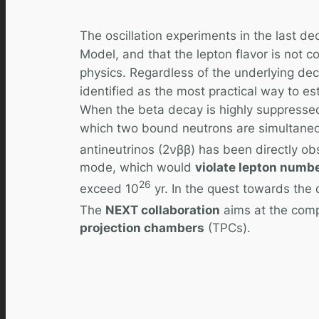
The oscillation experiments in the last d
Model, and that the lepton flavor is not c
physics. Regardless of the underlying de
identified as the most practical way to es
When the beta decay is highly suppressed
which two bound neutrons are simultaneou
antineutrinos (2νββ) has been directly obs
mode, which would
violate lepton numbe
26
exceed 10
yr. In the quest towards the
The
NEXT collaboration
aims at the compe
projection chambers
(TPCs).