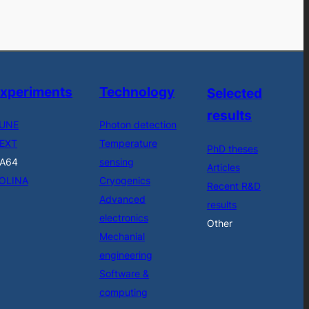
xperiments
Technology
Selected
results
UNE
Photon detection
EXT
Temperature
PhD theses
A64
sensing
Articles
OLINA
Cryogenics
Recent R&D
Advanced
results
electronics
Other
Mechanial
engineering
Software &
computing