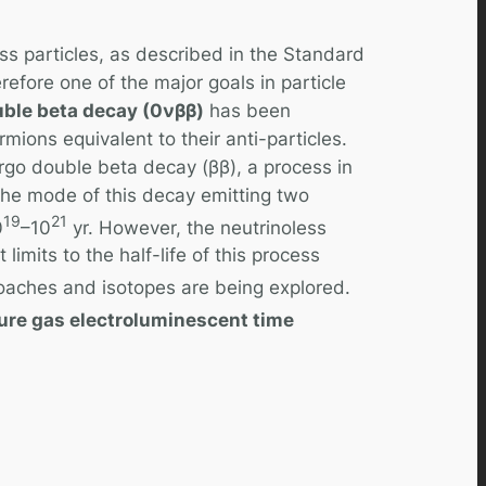
ss particles, as described in the Standard
refore one of the major goals in particle
uble beta decay (0νββ)
has been
fermions equivalent to their anti-particles.
rgo double beta decay (ββ), a process in
The mode of this decay emitting two
19
21
0
–10
yr. However, the neutrinoless
imits to the half-life of this process
roaches and isotopes are being explored.
ure gas electroluminescent time