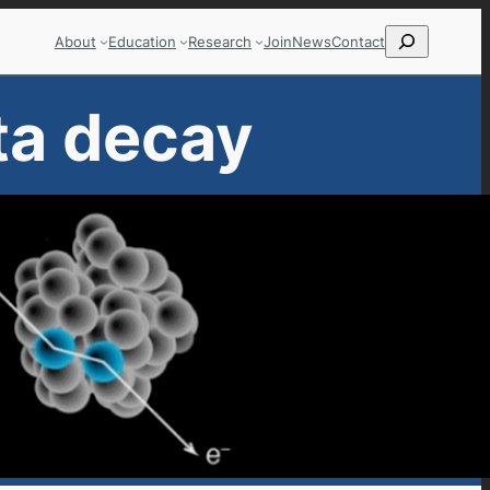
Search
About
Education
Research
Join
News
Contact
ta decay