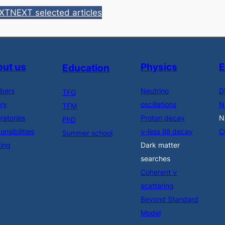
EXT
NEXT selected articles
ut us
Physics
E
Education
bers
Neutrino
D
TFG
ory
oscillations
N
TFM
ratories
Proton decay
N
PhD
nsibilities
ν-less ββ decay
C
Summer school
ing
Dark matter
searches
Coherent ν
scattering
Beyond Standard
Model