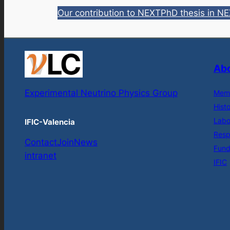
Our contribution to NEXT
PhD thesis in N
Abo
Experimental Neutrino Physics Group
Mem
Hist
Labo
IFIC-Valencia
Respo
Contact
Join
News
Fund
intranet
IFIC