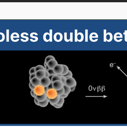
oless double be