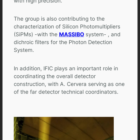
with high precision.
The group is also contributing to the
characterization of Silicon Photomultipliers
(SiPMs) -with the
MASSIBO
system- , and
dichroic filters for the Photon Detection
System.
In addition, IFIC plays an important role in
coordinating the overall detector
construction, with A. Cervera serving as one
of the far detector technical coordinators.