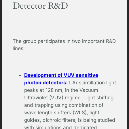
Detector R&D
The group participates in two important R&D
lines:
Development of VUV sensitive
photon detectors
: LAr scintillation light
peaks at 128 nm, in the Vacuum
Ultraviolet (VUV) regime. Light shifting
and trapping using combination of
wave length shifters (WLS), light
guides, dichroic filters, is being studied
with simulations and dedicated