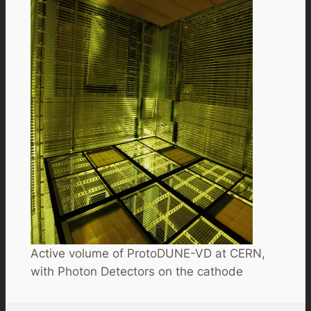
Active volume of ProtoDUNE-VD at CERN,
with Photon Detectors on the cathode