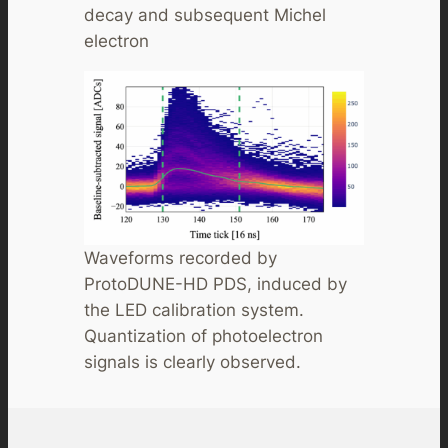
decay and subsequent Michel
electron
Waveforms recorded by
ProtoDUNE-HD PDS, induced by
the LED calibration system.
Quantization of photoelectron
signals is clearly observed.