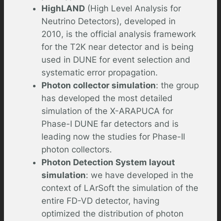
HighLAND
(High Level Analysis for
Neutrino Detectors), developed in
2010, is the official analysis framework
for the T2K near detector and is being
used in DUNE for event selection and
systematic error propagation.
Photon collector simulation
: the group
has developed the most detailed
simulation of the X-ARAPUCA for
Phase-I DUNE far detectors and is
leading now the studies for Phase-II
photon collectors.
Photon Detection System layout
simulation
: we have developed in the
context of LArSoft the simulation of the
entire FD-VD detector, having
optimized the distribution of photon