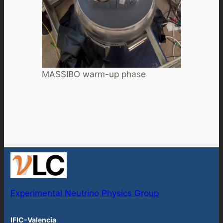
MASSIBO warm-up phase
Experimental Neutrino Physics Group
IFIC-Valencia