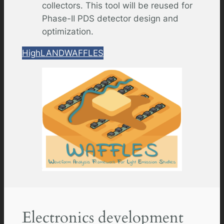
collectors. This tool will be reused for
Phase-II PDS detector design and
optimization.
HighLAND
WAFFLES
Electronics development