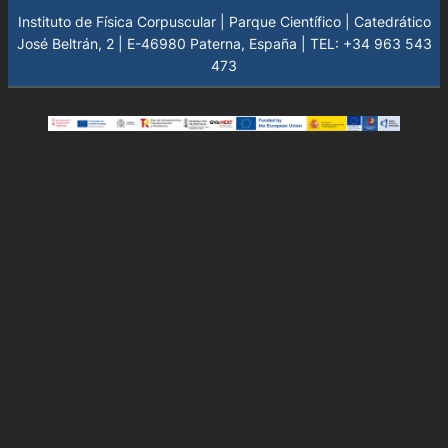
Instituto de Física Corpuscular | Parque Científico | Catedrático
José Beltrán, 2 | E-46980 Paterna, España | TEL: +34 963 543
473