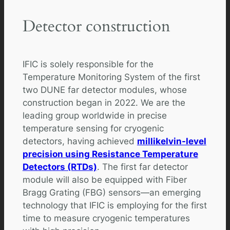
Detector construction
IFIC is solely responsible for the
Temperature Monitoring System of the first
two DUNE far detector modules, whose
construction began in 2022. We are the
leading group worldwide in precise
temperature sensing for cryogenic
detectors, having achieved
millikelvin-level
precision using Resistance Temperature
Detectors (RTDs)
. The first far detector
module will also be equipped with Fiber
Bragg Grating (FBG) sensors—an emerging
technology that IFIC is employing for the first
time to measure cryogenic temperatures