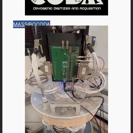
MASSIBO
CODA