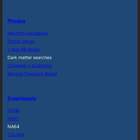
Physics
Neutrino oscillations
Proton decay
ν-less ββ decay
Dark matter searches
Coherent ν scattering
Beyond Standard Model
Experiments
DUNE
NEXT
NA64
COLINA