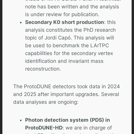
note has been written and the analysis
is under review for publication.
Secondary K0 short production
: this
analysis constitutes the PhD research
topic of Jordi Capó. This analysis will
be used to benchmark the LArTPC
capabilities for the secondary vertex
identification and invariant mass
reconstruction.
The ProtoDUNE detectors took data in 2024
and 2025 after important upgrades. Several
data analyses are ongoing:
Photon detection system (PDS) in
ProtoDUNE-HD
: we are in charge of