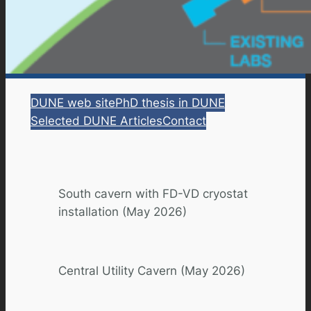
DUNE web site
PhD thesis in DUNE
Selected DUNE Articles
Contact
South cavern with FD-VD cryostat
installation (May 2026)
Central Utility Cavern (May 2026)