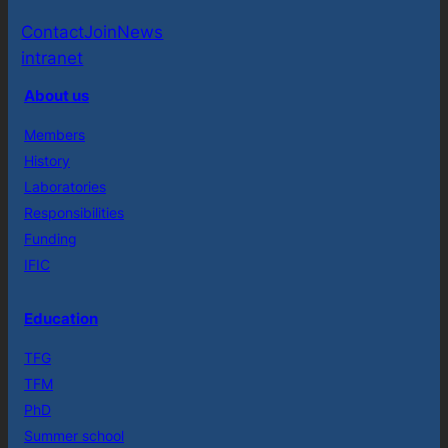
Contact
Join
News
intranet
About us
Members
History
Laboratories
Responsibilities
Funding
IFIC
Education
TFG
TFM
PhD
Summer school