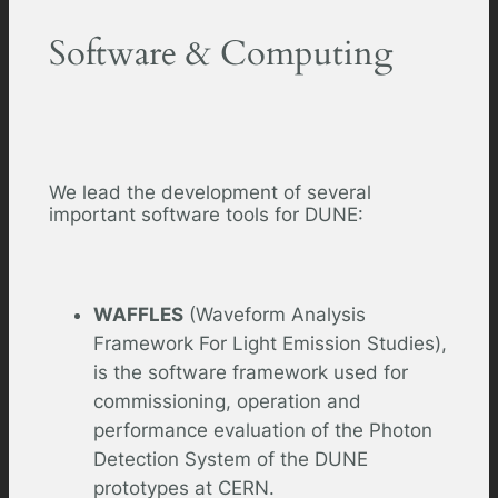
Software & Computing
We lead the development of several
important software tools for DUNE:
WAFFLES
(Waveform Analysis
Framework For Light Emission Studies),
is the software framework used for
commissioning, operation and
performance evaluation of the Photon
Detection System of the DUNE
prototypes at CERN.