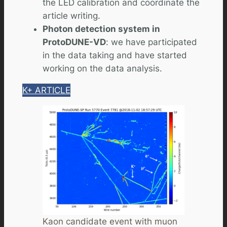
the LED calibration and coordinate the
article writing.
Photon detection system in
ProtoDUNE-VD
: we have participated
in the data taking and have started
working on the data analysis.
K+ ARTICLE
Kaon candidate event with muon