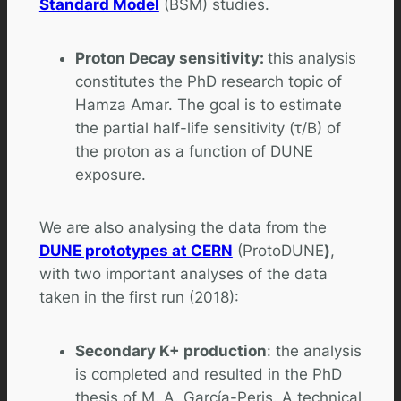
Standard Model
(BSM) studies.
Proton Decay sensitivity:
this analysis
constitutes the PhD research topic of
Hamza Amar. The goal is to estimate
the partial half-life sensitivity (τ/B) of
the proton as a function of DUNE
exposure.
We are also analysing the data from the
DUNE prototypes at CERN
(ProtoDUNE
)
,
with two important analyses of the data
taken in the first run (2018):
Secondary K+ production
: the analysis
is completed and resulted in the PhD
thesis of M. A. García-Peris. A technical