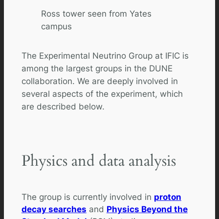
Ross tower seen from Yates
campus
The Experimental Neutrino Group at IFIC is
among the largest groups in the DUNE
collaboration. We are deeply involved in
several aspects of the experiment, which
are described below.
Physics and data analysis
The group is currently involved in
proton
decay searches
and
Physics Beyond the