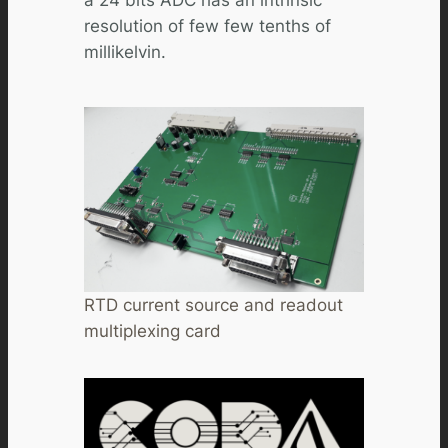
a 24 bits ADC has an intrinsic
resolution of few few tenths of
millikelvin.
RTD current source and readout
multiplexing card