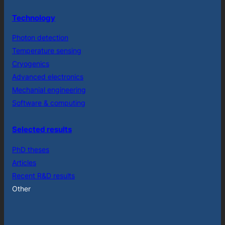
Technology
Photon detection
Temperature sensing
Cryogenics
Advanced electronics
Mechanial engineering
Software & computing
Selected results
PhD theses
Articles
Recent R&D results
Other