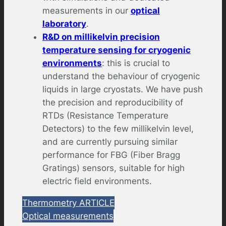
measurements in our
optical
laboratory
.
R&D on millikelvin precision
temperature sensing for cryogenic
environments
: this is crucial to
understand the behaviour of cryogenic
liquids in large cryostats. We have push
the precision and reproducibility of
RTDs (Resistance Temperature
Detectors) to the few millikelvin level,
and are currently pursuing similar
performance for FBG (Fiber Bragg
Gratings) sensors, suitable for high
electric field environments.
Thermometry ARTICLE
Optical measurements