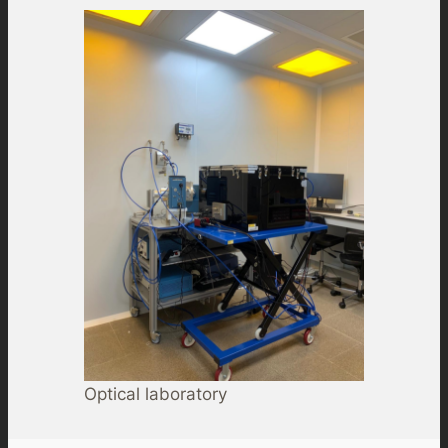
Optical laboratory