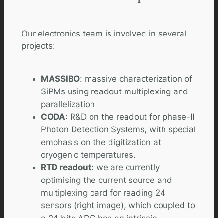
Our electronics team is involved in several
projects:
MASSIBO
: massive characterization of
SiPMs using readout multiplexing and
parallelization
CODA
: R&D on the readout for phase-II
Photon Detection Systems, with special
emphasis on the digitization at
cryogenic temperatures.
RTD readout
: we are currently
optimising the current source and
multiplexing card for reading 24
sensors (right image), which coupled to