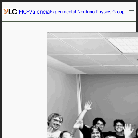
Skip
IFIC-Valencia
Experimental Neutrino Physics Group
to
content