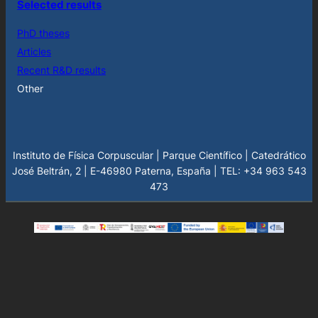
Selected results
PhD theses
Articles
Recent R&D results
Other
Instituto de Física Corpuscular | Parque Científico | Catedrático
José Beltrán, 2 | E-46980 Paterna, España | TEL: +34 963 543
473