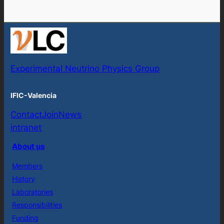
Experimental Neutrino Physics Group
IFIC-Valencia
Contact
Join
News
intranet
About us
Members
History
Laboratories
Responsibilities
Funding