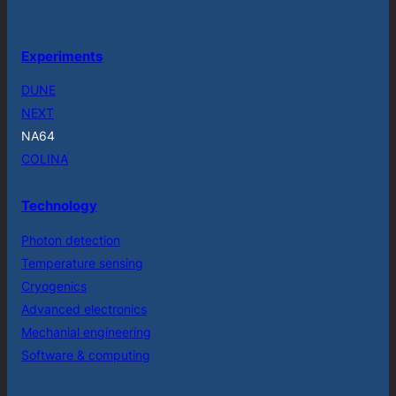
Experiments
DUNE
NEXT
NA64
COLINA
Technology
Photon detection
Temperature sensing
Cryogenics
Advanced electronics
Mechanial engineering
Software & computing