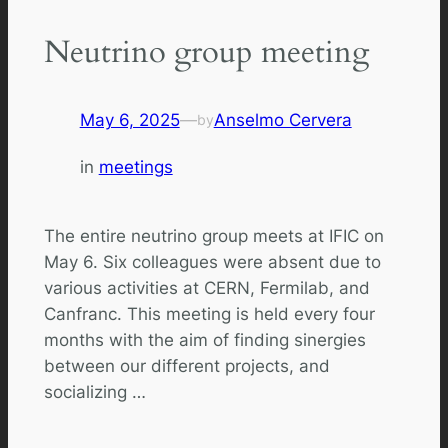
Neutrino group meeting
May 6, 2025
—
Anselmo Cervera
by
in
meetings
The entire neutrino group meets at IFIC on
May 6. Six colleagues were absent due to
various activities at CERN, Fermilab, and
Canfranc. This meeting is held every four
months with the aim of finding sinergies
between our different projects, and
socializing …