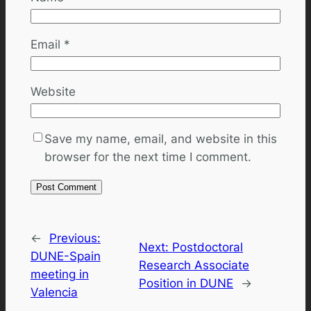
Email
*
Website
Save my name, email, and website in this
browser for the next time I comment.
←
Previous:
Next:
Postdoctoral
DUNE-Spain
Research Associate
meeting in
Position in DUNE
→
Valencia