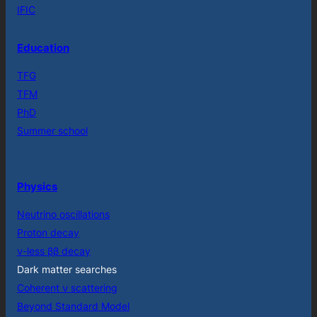
IFIC
Education
TFG
TFM
PhD
Summer school
Physics
Neutrino oscillations
Proton decay
ν-less ββ decay
Dark matter searches
Coherent ν scattering
Beyond Standard Model