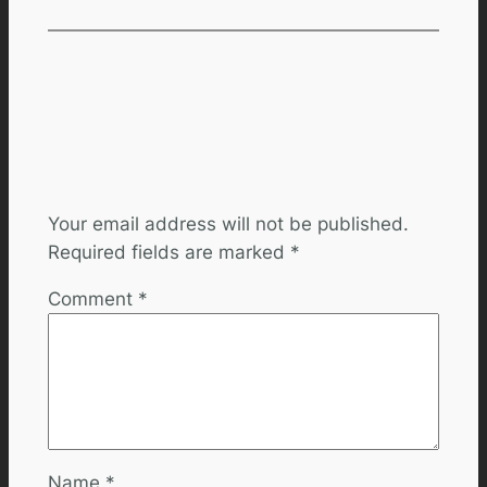
Comments
Leave a Reply
Your email address will not be published.
Required fields are marked
*
Comment
*
Name
*