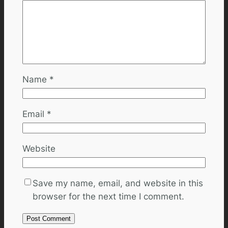
Name
*
Email
*
Website
Save my name, email, and website in this
browser for the next time I comment.