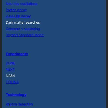
Neutrino oscillations
Proton decay
ν-less ββ decay
Dark matter searches
Coherent ν scattering
Beyond Standard Model
Experiments
DUNE
NEXT
NA64
COLINA
Technology
Photon detection