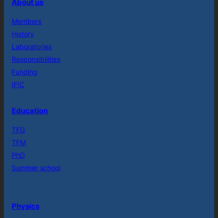
About us
Members
History
Laboratories
Responsibilities
Funding
IFIC
Education
TFG
TFM
PhD
Summer school
Physics