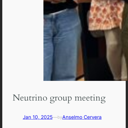
Neutrino group meeting
Jan 10, 2025
—
Anselmo Cervera
by