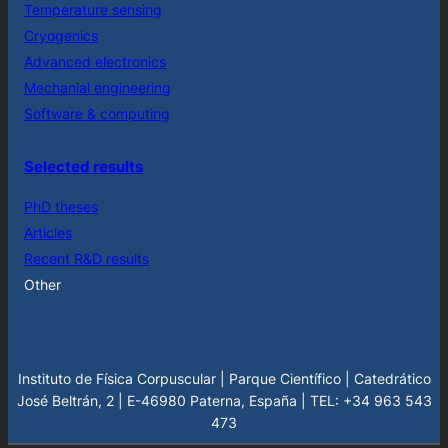
Temperature sensing
Cryogenics
Advanced electronics
Mechanial engineering
Software & computing
Selected results
PhD theses
Articles
Recent R&D results
Other
Instituto de Física Corpuscular | Parque Científico | Catedrático
José Beltrán, 2 | E-46980 Paterna, España | TEL: +34 963 543
473