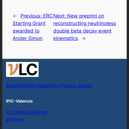
←
Previous:
ERC
Next:
New preprint on
Starting Grant
reconstructing neutrinoless
awarded to
double beta decay event
Ander Simon
kinematics
→
Experimental Neutrino Physics Group
IFIC-Valencia
Contact
Join
News
intranet