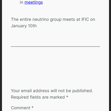
in
meetings
The entire neutrino group meets at IFIC on
January 10th
Comments
Leave a Reply
Your email address will not be published.
Required fields are marked
*
Comment
*