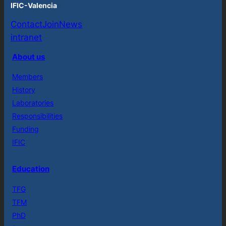
IFIC-Valencia
Contact
Join
News
intranet
About us
Members
History
Laboratories
Responsibilities
Funding
IFIC
Education
TFG
TFM
PhD