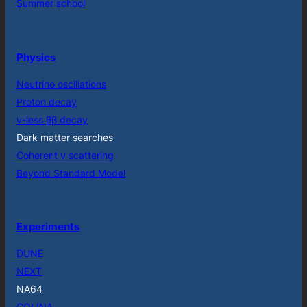
Summer school
Physics
Neutrino oscillations
Proton decay
ν-less ββ decay
Dark matter searches
Coherent ν scattering
Beyond Standard Model
Experiments
DUNE
NEXT
NA64
COLINA