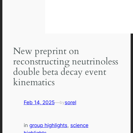
New preprint on
reconstructing neutrinoless
double beta decay event
kinematics
Feb 14, 2025
—
sorel
by
in
group highlights
, 
science
highlights