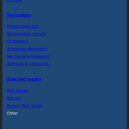
Technology
Photon detection
Temperature sensing
Cryogenics
Advanced electronics
Mechanial engineering
Software & computing
Selected results
PhD theses
Articles
Recent R&D results
Other