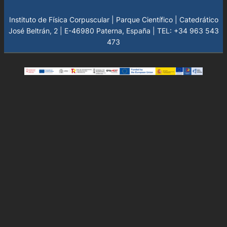
Instituto de Física Corpuscular | Parque Científico | Catedrático
José Beltrán, 2 | E-46980 Paterna, España | TEL: +34 963 543
473