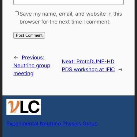
Save my name, email, and website in this
browser for the next time I comment.
←
Previous:
Next:
ProtoDUNE-HD
Neutrino group
PDS workshop at IFIC
→
meeting
Experimental Neutrino Physics Group