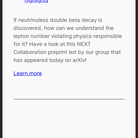
If neutrinoless double beta decay is
discovered, how can we understand the
lepton number violating physics responsible
for it? Have a look at this NEXT
Collaboration preprint led by our group that
has appeared today on arXiv!
Learn more
Comments