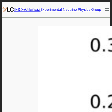
Skip
IFIC-Valencia
Experimental Neutrino Physics Group
to
content