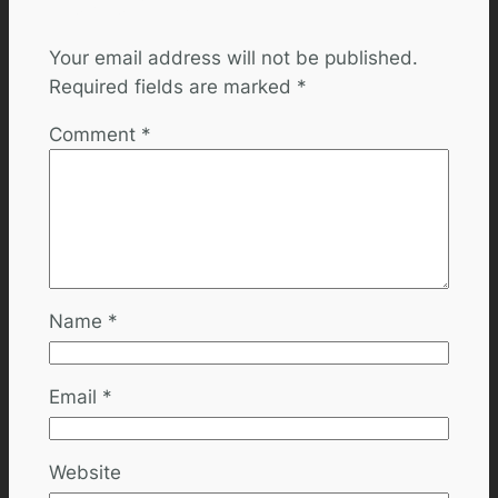
Leave a Reply
Your email address will not be published.
Required fields are marked
*
Comment
*
Name
*
Email
*
Website