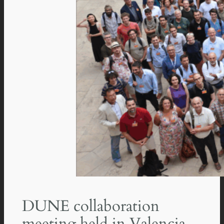
DUNE collaboration
meeting held in Valencia