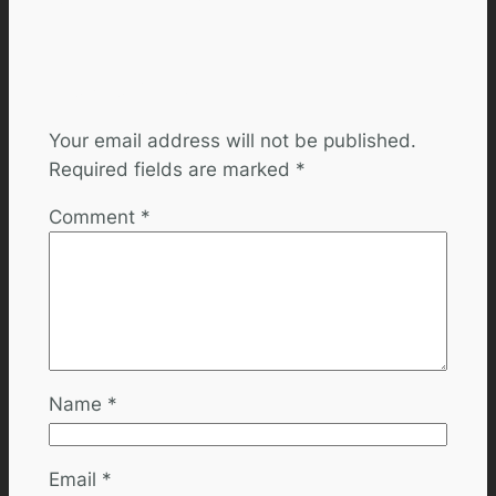
Leave a Reply
Your email address will not be published.
Required fields are marked
*
Comment
*
Name
*
Email
*