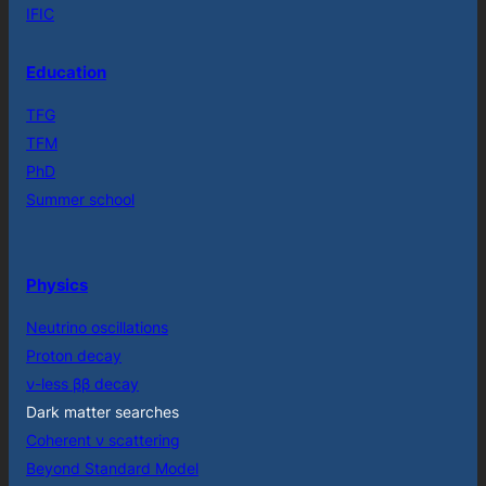
IFIC
Education
TFG
TFM
PhD
Summer school
Physics
Neutrino oscillations
Proton decay
ν-less ββ decay
Dark matter searches
Coherent ν scattering
Beyond Standard Model