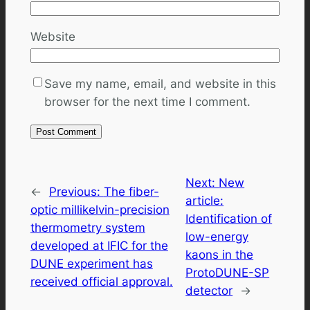
Website
Save my name, email, and website in this
browser for the next time I comment.
Next:
New
←
Previous:
The fiber-
article:
optic millikelvin-precision
Identification of
thermometry system
low-energy
developed at IFIC for the
kaons in the
DUNE experiment has
ProtoDUNE-SP
received official approval.
detector
→