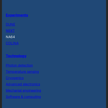
Experiments
DUNE
NEXT
NA64
COLINA
Technology
Photon detection
Temperature sensing
Cryogenics
Advanced electronics
Mechanial engineering
Software & computing