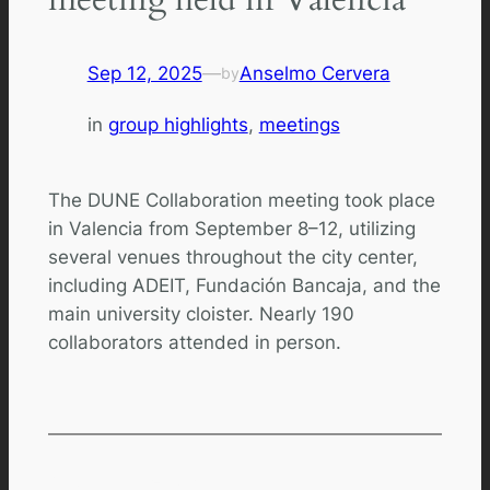
Sep 12, 2025
—
Anselmo Cervera
by
in
group highlights
, 
meetings
The DUNE Collaboration meeting took place
in Valencia from September 8–12, utilizing
several venues throughout the city center,
including ADEIT, Fundación Bancaja, and the
main university cloister. Nearly 190
collaborators attended in person.
Comments