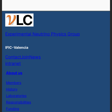
Experimental Neutrino Physics Group
IFIC-Valencia
Contact
Join
News
intranet
About us
Members
History
Laboratories
Responsibilities
Funding