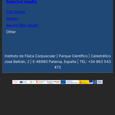
Selected results
PhD theses
Articles
Recent R&D results
Other
Instituto de Física Corpuscular | Parque Científico | Catedrático
José Beltrán, 2 | E-46980 Paterna, España | TEL: +34 963 543
473