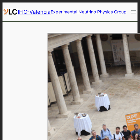
Skip
IFIC-Valencia
Experimental Neutrino Physics Group
to
content